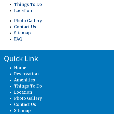
Things To Do
Location
Photo Gallery
Contact Us
Sitemap
FAQ
Quick Link
Home
Reservation
Amenities
Things To Do
Location
Photo Gallery
Contact Us
Sitemap