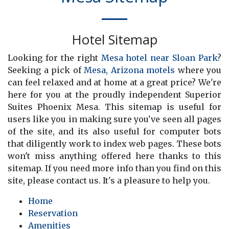
Hotel Sitemap
Looking for the right
Mesa hotel near Sloan Park
?
Seeking a pick of
Mesa, Arizona motels
where you
can feel relaxed and at home at a great price? We're
here for you at the proudly independent Superior
Suites Phoenix Mesa. This sitemap is useful for
users like you in making sure you've seen all pages
of the site, and its also useful for computer bots
that diligently work to index web pages. These bots
won't miss anything offered here thanks to this
sitemap. If you need more info than you find on this
site, please contact us. It's a pleasure to help you.
Home
Reservation
Amenities