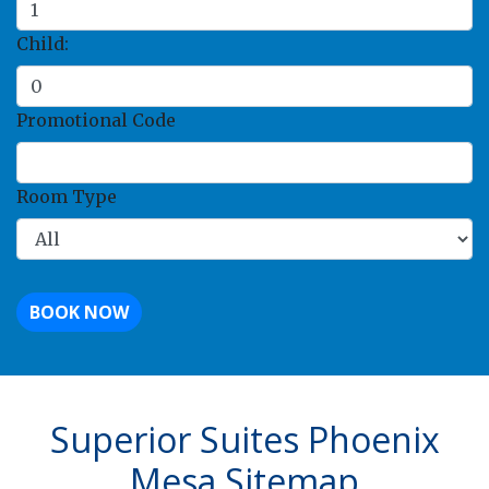
Child:
Promotional Code
Room Type
BOOK NOW
Superior Suites Phoenix
Mesa Sitemap