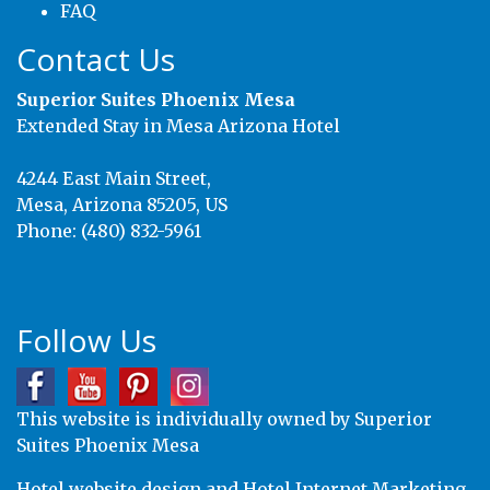
FAQ
Contact Us
Superior Suites Phoenix Mesa
Extended Stay in Mesa Arizona Hotel
4244 East Main Street,
Mesa
,
Arizona
85205
,
US
Phone:
(480) 832-5961
Follow Us
This website is individually owned by Superior
Suites Phoenix Mesa
Hotel website design
and
Hotel Internet Marketing