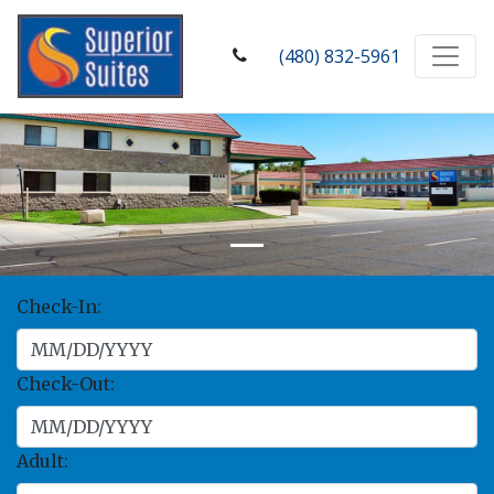
(480) 832-5961
Check-In:
Check-Out:
Adult: